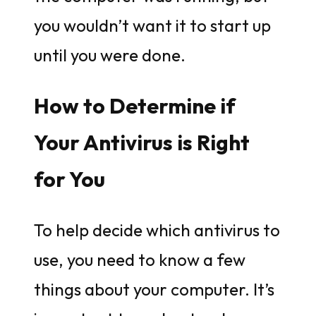
you wouldn’t want it to start up
until you were done.
How to Determine if
Your Antivirus is Right
for You
To help decide which antivirus to
use, you need to know a few
things about your computer. It’s