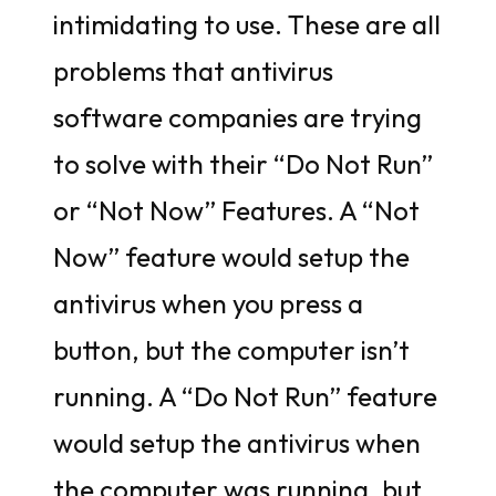
intimidating to use. These are all
problems that antivirus
software companies are trying
to solve with their “Do Not Run”
or “Not Now” Features. A “Not
Now” feature would setup the
antivirus when you press a
button, but the computer isn’t
running. A “Do Not Run” feature
would setup the antivirus when
the computer was running, but