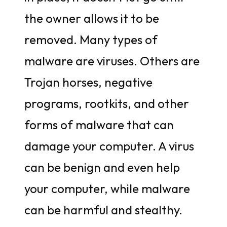
the owner allows it to be
removed. Many types of
malware are viruses. Others are
Trojan horses, negative
programs, rootkits, and other
forms of malware that can
damage your computer. A virus
can be benign and even help
your computer, while malware
can be harmful and stealthy.