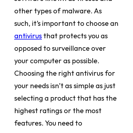
other types of malware. As
such, it’s important to choose an
antivirus
that protects you as
opposed to surveillance over
your computer as possible.
Choosing the right antivirus for
your needs isn’t as simple as just
selecting a product that has the
highest ratings or the most
features. You need to