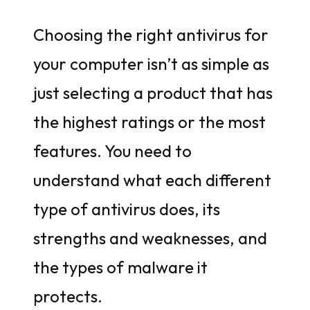
Choosing the right antivirus for
your computer isn’t as simple as
just selecting a product that has
the highest ratings or the most
features. You need to
understand what each different
type of antivirus does, its
strengths and weaknesses, and
the types of malware it
protects.