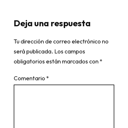
Deja una respuesta
Tu dirección de correo electrónico no
será publicada.
Los campos
obligatorios están marcados con
*
Comentario
*