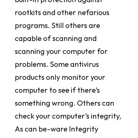
rootkits and other nefarious
programs. Still others are
capable of scanning and
scanning your computer for
problems. Some antivirus
products only monitor your
computer to see if there’s
something wrong. Others can
check your computer’s integrity,
As can be-ware Integrity