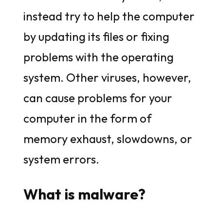
instead try to help the computer
by updating its files or fixing
problems with the operating
system. Other viruses, however,
can cause problems for your
computer in the form of
memory exhaust, slowdowns, or
system errors.
What is malware?