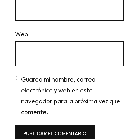
Web
Guarda mi nombre, correo
electrónico y web en este
navegador para la próxima vez que
comente.