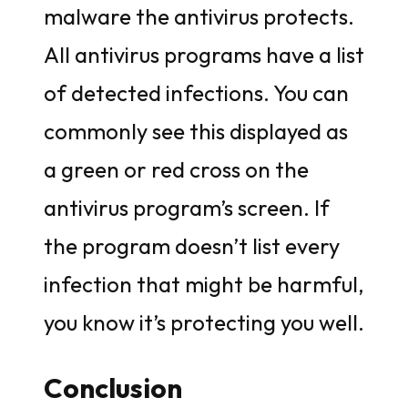
malware the antivirus protects.
All antivirus programs have a list
of detected infections. You can
commonly see this displayed as
a green or red cross on the
antivirus program’s screen. If
the program doesn’t list every
infection that might be harmful,
you know it’s protecting you well.
Conclusion