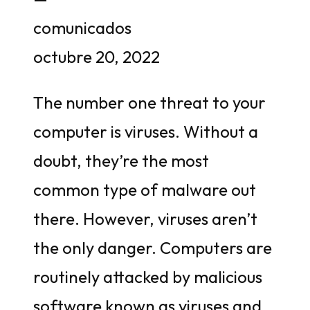
comunicados
octubre 20, 2022
The number one threat to your
computer is viruses. Without a
doubt, they’re the most
common type of malware out
there. However, viruses aren’t
the only danger. Computers are
routinely attacked by malicious
software known as viruses and