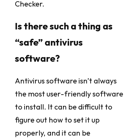
Checker.
Is there such a thing as
“safe” antivirus
software?
Antivirus software isn’t always
the most user-friendly software
to install. It can be difficult to
figure out how to set it up
properly, and it can be