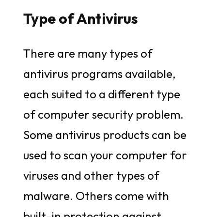
Type of Antivirus
There are many types of
antivirus programs available,
each suited to a different type
of computer security problem.
Some antivirus products can be
used to scan your computer for
viruses and other types of
malware. Others come with
built-in protection against