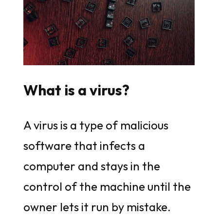
What is a virus?
A virus is a type of malicious
software that infects a
computer and stays in the
control of the machine until the
owner lets it run by mistake.