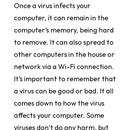
Once a virus infects your
computer, it can remain in the
computer’s memory, being hard
to remove. It can also spread to
other computers in the house or
network via a Wi-Fi connection.
It’s important to remember that
a virus can be good or bad. It all
comes down to how the virus
affects your computer. Some
viruses don’t do any harm, but