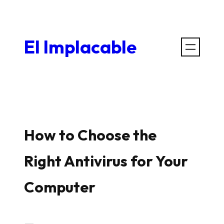
Saltar
al
El Implacable
contenido
How to Choose the
Right Antivirus for Your
Computer
—