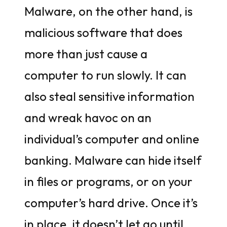
Malware, on the other hand, is
malicious software that does
more than just cause a
computer to run slowly. It can
also steal sensitive information
and wreak havoc on an
individual’s computer and online
banking. Malware can hide itself
in files or programs, or on your
computer’s hard drive. Once it’s
in place, it doesn’t let go until