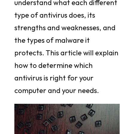
understand what each different
type of antivirus does, its
strengths and weaknesses, and
the types of malware it
protects. This article will explain
how to determine which
antivirus is right for your
computer and your needs.