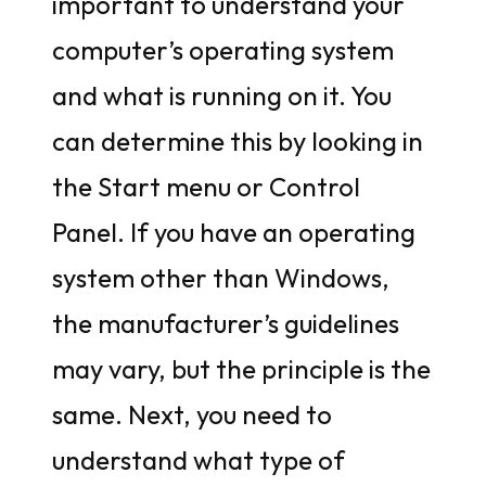
important to understand your
computer’s operating system
and what is running on it. You
can determine this by looking in
the Start menu or Control
Panel. If you have an operating
system other than Windows,
the manufacturer’s guidelines
may vary, but the principle is the
same. Next, you need to
understand what type of