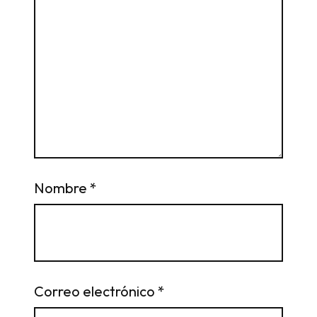
Nombre
*
Correo electrónico
*